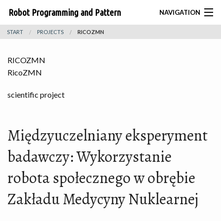
Robot Programming and Pattern
NAVIGATION
START
PROJECTS
RICOZMN
Recognition Group
BIONIK
RICOZMN
CONTACT
RicoZMN
HOME
scientific project
TEAM
Międzyuczelniany eksperyment
PROJECTS
badawczy: Wykorzystanie
ROBOTS
robota społecznego w obrębie
PUBLICATIONS
Zakładu Medycyny Nuklearnej
THESES