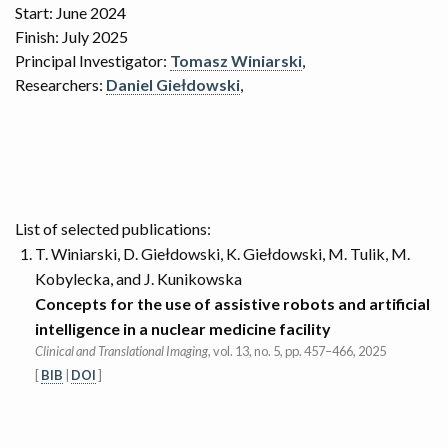
Start: June 2024
Finish: July 2025
Principal Investigator:
Tomasz Winiarski
,
Researchers:
Daniel Giełdowski
,
List of selected publications:
T. Winiarski, D. Giełdowski, K. Giełdowski, M. Tulik, M.
Kobylecka, and J. Kunikowska
Concepts for the use of assistive robots and artificial
intelligence in a nuclear medicine facility
Clinical and Translational Imaging
, vol. 13, no. 5, pp. 457–466, 2025
[
BIB
|
DOI
]