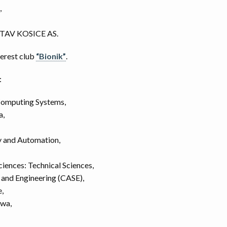
,
AV KOSICE AS.
terest club
“Bionik”
.
:
omputing Systems,
a,
y and Automation,
ciences: Technical Sciences,
and Engineering (CASE),
,
owa,