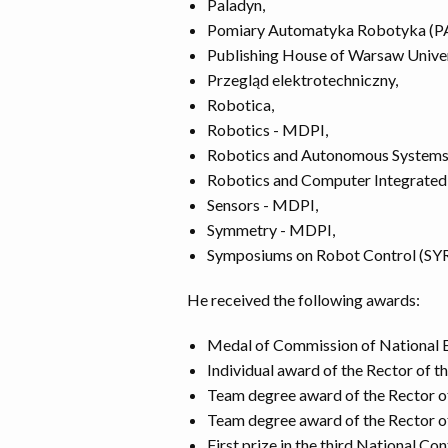
Paladyn,
Pomiary Automatyka Robotyka (P
Publishing House of Warsaw Univer
Przegląd elektrotechniczny,
Robotica,
Robotics - MDPI,
Robotics and Autonomous Systems
Robotics and Computer Integrated
Sensors - MDPI,
Symmetry - MDPI,
Symposiums on Robot Control (S
He received the following awards:
Medal of Commission of National E
Individual award of the Rector of t
Team degree award of the Rector of
Team degree award of the Rector of
First prize in the third National C