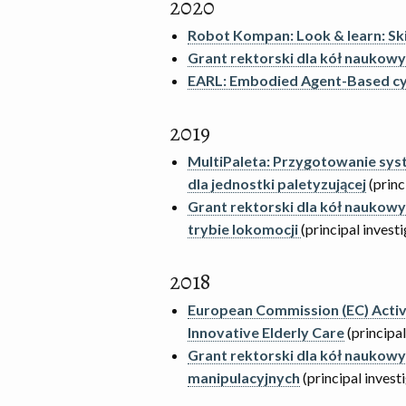
2020
Robot Kompan: Look & learn: Ski
Grant rektorski dla kół naukow
EARL: Embodied Agent-Based cy
2019
MultiPaleta: Przygotowanie sys
dla jednostki paletyzującej
(princ
Grant rektorski dla kół nauko
trybie lokomocji
(principal invest
2018
European Commission (EC) Active
Innovative Elderly Care
(principal
Grant rektorski dla kół nauko
manipulacyjnych
(principal invest