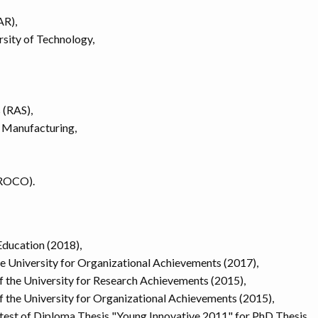
AR),
sity of Technology,
 (RAS),
 Manufacturing,
YROCO).
ducation (2018),
he University for Organizational Achievements (2017),
 the University for Research Achievements (2015),
 the University for Organizational Achievements (2015),
ontest of Diploma Thesis "Young Innovative 2011" for PhD Thesis,