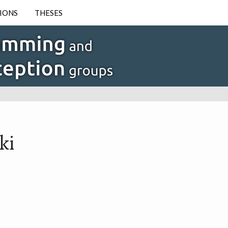
IONS
THESES
ki