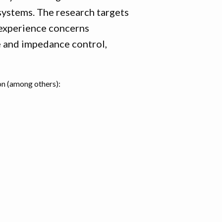
ystems. The research targets
l experience concerns
 and impedance control,
on (among others):