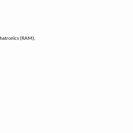
chatronics (RAM),