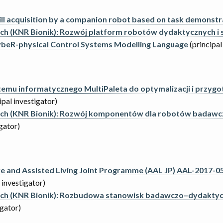
ll acquisition by a companion robot based on task demonstr
ych (KNR Bionik): Rozwój platform robotów dydaktycznych i
beR-physical Control Systems Modelling Language
(principal
temu informatycznego MultiPaleta do optymalizacji i przy
ipal investigator)
wych (KNR Bionik): Rozwój komponentów dla robotów badaw
igator)
 and Assisted Living Joint Programme (AAL JP) AAL-2017-059
 investigator)
wych (KNR Bionik): Rozbudowa stanowisk badawczo–dydaktyc
igator)