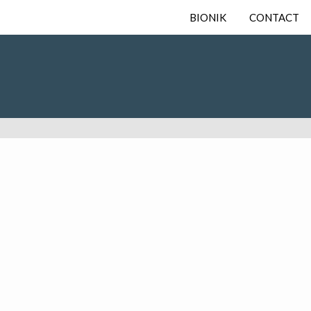
BIONIK
CONTACT