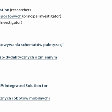
ation
(researcher)
 sportowych
(principal investigator)
 investigator)
gotowywania schematów paletyzacji
czo-dydaktycznych o zmiennym
: Integrated Solution for
znych robotów mobilnych i