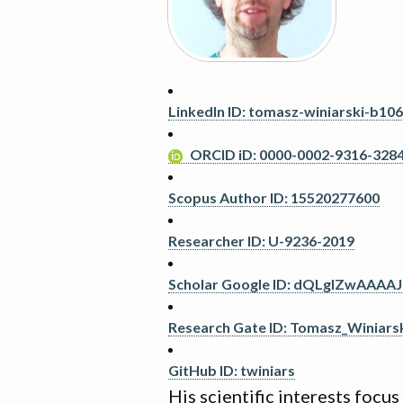
LinkedIn ID: tomasz-winiarski-b10
ORCID iD: 0000-0002-9316-328
Scopus Author ID: 15520277600
Researcher ID: U-9236-2019
Scholar Google ID: dQLglZwAAAAJ
Research Gate ID: Tomasz_Winiars
GitHub ID: twiniars
His scientific interests focu