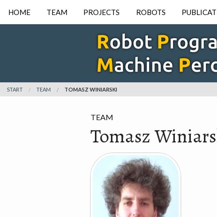
HOME
TEAM
PROJECTS
ROBOTS
PUBLICAT
START
TEAM
TOMASZ WINIARSKI
TEAM
Tomasz Winiars