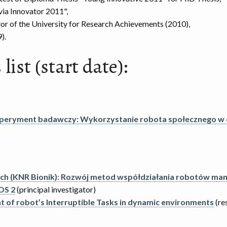
ia Innovator 2011",
tor of the University for Research Achievements (2010),
).
list (start date):
speryment badawczy: Wykorzystanie robota społecznego w
ych (KNR Bionik): Rozwój metod współdziałania robotów mani
OS 2
(principal investigator)
of robot’s Interruptible Tasks in dynamic environments
(re