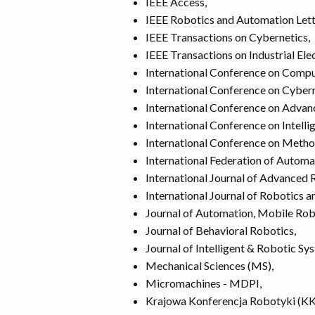
IEEE Access,
IEEE Robotics and Automation Lett
IEEE Transactions on Cybernetics,
IEEE Transactions on Industrial Ele
International Conference on Comp
International Conference on Cyber
International Conference on Advan
International Conference on Intell
International Conference on Meth
International Federation of Automa
International Journal of Advanced 
International Journal of Robotics 
Journal of Automation, Mobile Robo
Journal of Behavioral Robotics,
Journal of Intelligent & Robotic Sy
Mechanical Sciences (MS),
Micromachines - MDPI,
Krajowa Konferencja Robotyki (KK