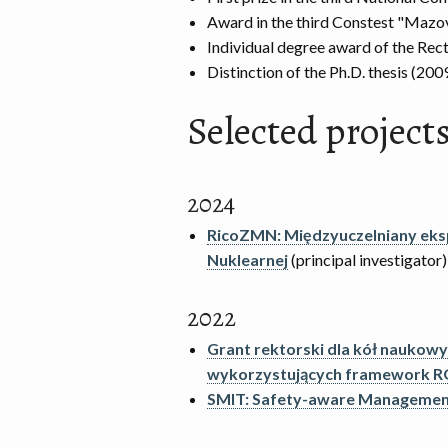
Award in the third Constest "Mazov
Individual degree award of the Rec
Distinction of the Ph.D. thesis (2009
Selected projects 
2024
RicoZMN: Międzyuczelniany ek
Nuklearnej
(principal investigator)
2022
Grant rektorski dla kół naukow
wykorzystujących framework R
SMIT: Safety-aware Management 