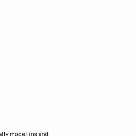
ally modelling and