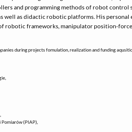
llers and programming methods of robot control s
as well as didactic robotic platforms. His persona
f robotic frameworks, manipulator position-force
anies during projects fomulation, realization and funding aqusiti
gie,
,
i Pomiarów (PIAP),