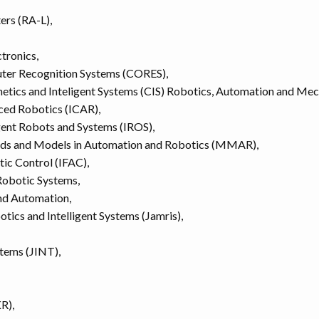
ers (RA-L),
ctronics,
uter Recognition Systems (CORES),
netics and Inteligent Systems (CIS) Robotics, Automation and Me
ced Robotics (ICAR),
igent Robots and Systems (IROS),
ods and Models in Automation and Robotics (MMAR),
tic Control (IFAC),
Robotic Systems,
and Automation,
tics and Intelligent Systems (Jamris),
stems (JINT),
R),