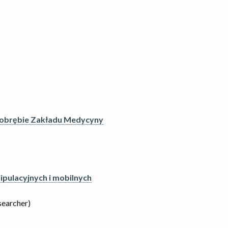
 obrębie Zakładu Medycyny
pulacyjnych i mobilnych
searcher)