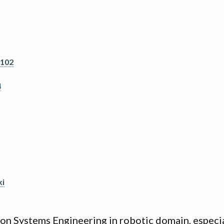
6102
4
ki
s on Systems Engineering in robotic domain, especi