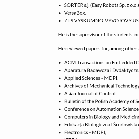
SORTER s.j. (Easy Robots Sp. z o.o.)
VersaBox,
ZTS VYSKUMNO-VYVOJOVY UST
He is the supervisor of the students in
He reviewed papers for, among others
ACM Transactions on Embedded C
Aparatura Badawcza i Dydaktyczn
Applied Sciences - MDPI,
Archives of Mechanical Technolog
Asian Journal of Control,
Bulletin of the Polish Academy of S
Conference on Automation Science 
Computers in Biology and Medicine
Edukacja Biologiczna i Środowisk
Electronics - MDPI,