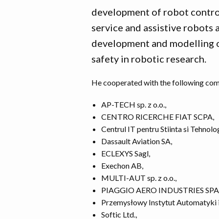
development of robot contro
service and assistive robots 
development and modelling o
safety in robotic research.
He cooperated with the following comp
AP-TECH sp. z o.o.,
CENTRO RICERCHE FIAT SCPA,
Centrul IT pentru Stiinta si Tehnolo
Dassault Aviation SA,
ECLEXYS Sagl,
Exechon AB,
MULTI-AUT sp. z o.o.,
PIAGGIO AERO INDUSTRIES SPA
Przemysłowy Instytut Automatyki 
Softic Ltd.,